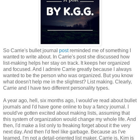
So Carrie's bullet journal
post
reminded me of something I
wanted to write about. In Carrie's post she discussed how
list-making helps her stay on track. It keeps her organized
and focused. And I admire Carrie greatly because I always
wanted to be the person who was organized. But you know
what doesn't help me in the slightest? List making. Clearly,
Carrie and I have two different personality types.
A year ago, hell, six months ago, I would've read about bullet
journals and I'd have gone online to buy a fancy journal. I
would've gotten excited about making lists, assuming that
this system of organization would change my whole life. And
then, I'd make a list only to freaking forget about it the very
next day. And then I'd feel like garbage. Because as I've
learned, I'm not a detail-oriented list maker. Carrie is. Kim is