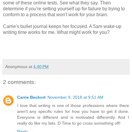
some of these online tests. See what they say. Then
determine if you're setting yourself up for failure by trying to
conform to a process that won't work for your brain.
Carrie's bullet journal keeps her focused. A 5am wake-up
writing time works for me. What might work for you?
Anonymous
at
4:40 PM
2 comments:
Carrie Beckort
November 9, 2018 at 9:51 AM
I love that writing is one of those professions where there
aren't any specific rules for how you have to get it done.
Everyone is different and is motivated differently. And I
really do like my lists :D Time to go cross something off!
Reply