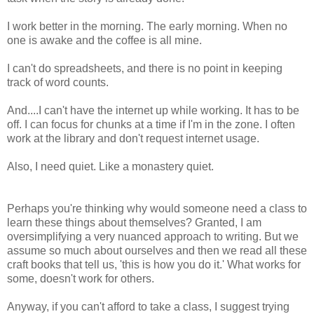
I work better in the morning. The early morning. When no
one is awake and the coffee is all mine.
I can't do spreadsheets, and there is no point in keeping
track of word counts.
And....I can't have the internet up while working. It has to be
off. I can focus for chunks at a time if I'm in the zone. I often
work at the library and don't request internet usage.
Also, I need quiet. Like a monastery quiet.
Perhaps you're thinking why would someone need a class to
learn these things about themselves? Granted, I am
oversimplifying a very nuanced approach to writing. But we
assume so much about ourselves and then we read all these
craft books that tell us, 'this is how you do it.' What works for
some, doesn't work for others.
Anyway, if you can't afford to take a class, I suggest trying