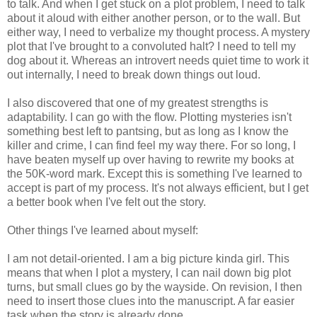
to talk. And when I get stuck on a plot problem, I need to talk
about it aloud with either another person, or to the wall. But
either way, I need to verbalize my thought process. A mystery
plot that I've brought to a convoluted halt? I need to tell my
dog about it. Whereas an introvert needs quiet time to work it
out internally, I need to break down things out loud.
I also discovered that one of my greatest strengths is
adaptability. I can go with the flow. Plotting mysteries isn't
something best left to pantsing, but as long as I know the
killer and crime, I can find feel my way there. For so long, I
have beaten myself up over having to rewrite my books at
the 50K-word mark. Except this is something I've learned to
accept is part of my process. It's not always efficient, but I get
a better book when I've felt out the story.
Other things I've learned about myself:
I am not detail-oriented. I am a big picture kinda girl. This
means that when I plot a mystery, I can nail down big plot
turns, but small clues go by the wayside. On revision, I then
need to insert those clues into the manuscript. A far easier
task when the story is already done.