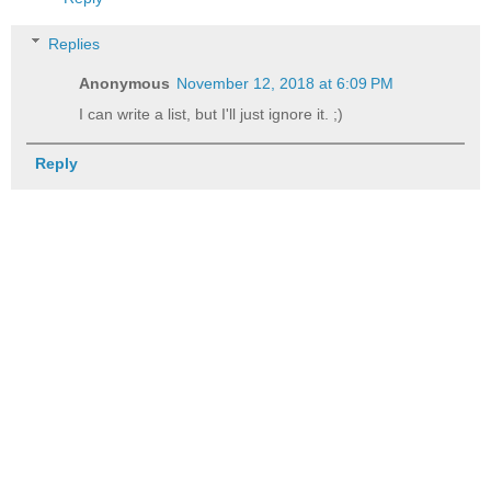
Replies
Anonymous
November 12, 2018 at 6:09 PM
I can write a list, but I'll just ignore it. ;)
Reply