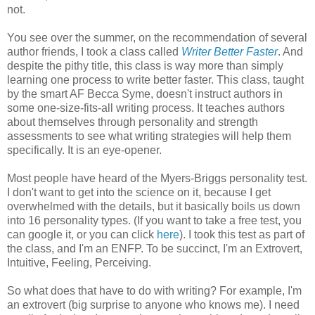
not.
You see over the summer, on the recommendation of several
author friends, I took a class called
Writer Better Faster
. And
despite the pithy title, this class is way more than simply
learning one process to write better faster. This class, taught
by the smart AF Becca Syme, doesn't instruct authors in
some one-size-fits-all writing process. It teaches authors
about themselves through personality and strength
assessments to see what writing strategies will help them
specifically. It is an eye-opener.
Most people have heard of the Myers-Briggs personality test.
I don't want to get into the science on it, because I get
overwhelmed with the details, but it basically boils us down
into 16 personality types. (If you want to take a free test, you
can google it, or you can click
here
). I took this test as part of
the class, and I'm an ENFP. To be succinct, I'm an Extrovert,
Intuitive, Feeling, Perceiving.
So what does that have to do with writing? For example, I'm
an extrovert (big surprise to anyone who knows me). I need