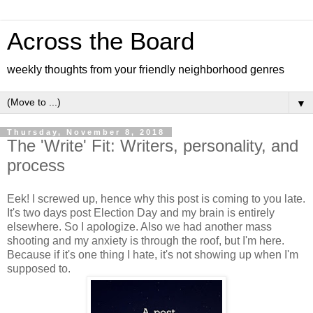
Across the Board
weekly thoughts from your friendly neighborhood genres
▼
Thursday, November 8, 2018
The 'Write' Fit: Writers, personality, and
process
Eek! I screwed up, hence why this post is coming to you late.
It's two days post Election Day and my brain is entirely
elsewhere. So I apologize. Also we had another mass
shooting and my anxiety is through the roof, but I'm here.
Because if it's one thing I hate, it's not showing up when I'm
supposed to.