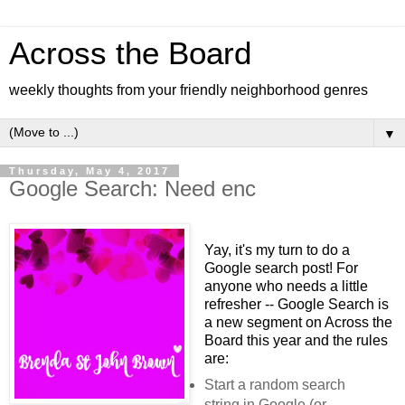
Across the Board
weekly thoughts from your friendly neighborhood genres
▼
Thursday, May 4, 2017
Google Search: Need enc
Yay, it's my turn to do a
Google search post! For
anyone who needs a little
refresher -- Google Search is
a new segment on Across the
Board this year and the rules
are
:
Start a random search
string in Google (or