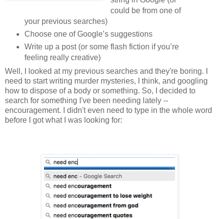
could be from one of
your previous searches)
Choose one of Google’s suggestions
Write up a post (or some flash fiction if you’re
feeling really creative)
Well, I looked at my previous searches and they're boring. I
need to start writing murder mysteries, I think, and googling
how to dispose of a body or something. So, I decided to
search for something I've been needing lately --
encouragement. I didn't even need to type in the whole word
before I got what I was looking for: