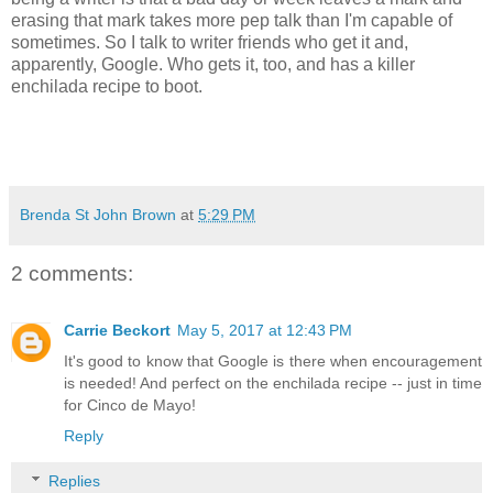
erasing that mark takes more pep talk than I'm capable of
sometimes. So I talk to writer friends who get it and,
apparently, Google. Who gets it, too, and has a killer
enchilada recipe to boot.
Brenda St John Brown
at
5:29 PM
2 comments:
Carrie Beckort
May 5, 2017 at 12:43 PM
It's good to know that Google is there when encouragement
is needed! And perfect on the enchilada recipe -- just in time
for Cinco de Mayo!
Reply
Replies