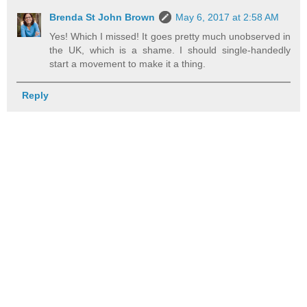
Brenda St John Brown
May 6, 2017 at 2:58 AM
Yes! Which I missed! It goes pretty much unobserved in
the UK, which is a shame. I should single-handedly
start a movement to make it a thing.
Reply