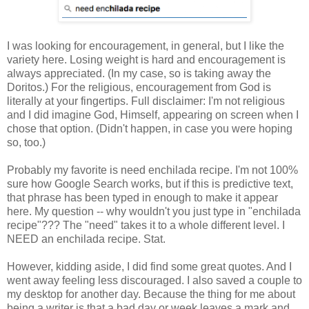
I was looking for encouragement, in general, but I like the
variety here. Losing weight is hard and encouragement is
always appreciated. (In my case, so is taking away the
Doritos.) For the religious, encouragement from God is
literally at your fingertips. Full disclaimer: I'm not religious
and I did imagine God, Himself, appearing on screen when I
chose that option. (Didn't happen, in case you were hoping
so, too.)
Probably my favorite is need enchilada recipe. I'm not 100%
sure how Google Search works, but if this is predictive text,
that phrase has been typed in enough to make it appear
here. My question -- why wouldn't you just type in "enchilada
recipe"??? The "need" takes it to a whole different level. I
NEED an enchilada recipe. Stat.
However, kidding aside, I did find some great quotes. And I
went away feeling less discouraged. I also saved a couple to
my desktop for another day. Because the thing for me about
being a writer is that a bad day or week leaves a mark and